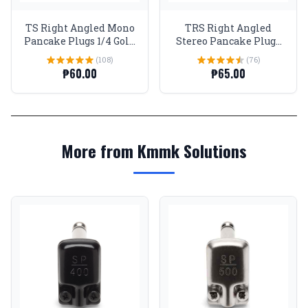
TS Right Angled Mono
TRS Right Angled
Pancake Plugs 1/4 Gold
Stereo Pancake Plugs
tip and body
1/4 Gold tip and body
(108)
(76)
₱60.00
₱65.00
More from Kmmk Solutions