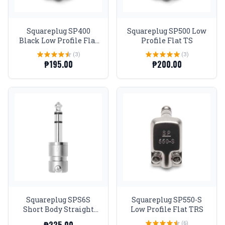
Squareplug SP400
Squareplug SP500 Low
Black Low Profile Flat
Profile Flat TS
TS Connector
(3)
(3)
₱195.00
₱200.00
Squareplug SPS6S
Squareplug SP550-S
Short Body Straight
Low Profile Flat TRS
TRS Connector (up to
(6)