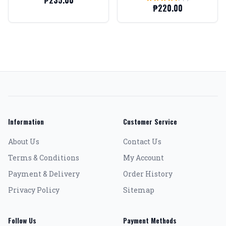
₱235.00
6.2mm)
₱220.00
Information
Customer Service
About Us
Contact Us
Terms & Conditions
My Account
Payment & Delivery
Order History
Privacy Policy
Sitemap
Follow Us
Payment Methods