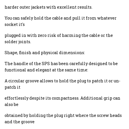
harder outer jackets with excellent results.
You can safely hold the cable and pull it from whatever
socket it's
plugged in with zero risk of harming the cable or the
solder joints.
Shape, finish and physical dimensions:
The handle of the SPS has been carefully designed to be
functional and elegant at the same time:
A circular groove allows to hold the plug to patch it or un-
patch it
effortlessly despite its compactness. Additional grip can
also be
obtained by holding the plug right where the screw heads
and the groove