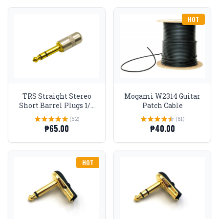
HOT
TRS Straight Stereo
Mogami W2314 Guitar
Short Barrel Plugs 1/4
Patch Cable
Gold tip
(52)
(81)
₱65.00
₱40.00
HOT