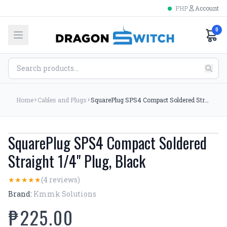
PHP
Account
0
Home
Cables and Plugs
SquarePlug SPS4 Compact Soldered Straight 1/4'' Plug, Black
SquarePlug SPS4 Compact Soldered
Straight 1/4'' Plug, Black
(4 reviews)
★
★
★
★
★
Brand:
Kmmk Solutions
₱225.00