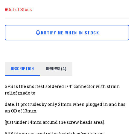
Out of Stock
NOTIFY ME WHEN IN STOCK
DESCRIPTION
REVIEWS (4)
SPS is the shortest soldered 1/4" connector with strain
relief made to
date. It protrudes by only 21mm when plugged in and has
an OD of 13mm
[just under 14mm around the screw heads area].
SPS fits on any controller/patch bay/switching