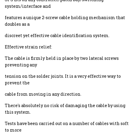
system/interface and
features a unique 2-screw cable holding mechanism that
doubles as a
discreet yet effective cable identification system.
Effective strain relief:
The cable is firmly held in place by two lateral screws
preventing any
tension on the solder joints. It is a very effective way to
prevent the
cable from moving in any direction.
There's absolutely no risk of damaging the cable by using
this system.
Tests have been carried out on a number of cables with soft
to more