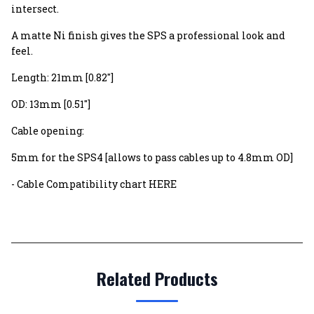
intersect.
A matte Ni finish gives the SPS a professional look and
feel.
Length: 21mm [0.82"]
OD: 13mm [0.51"]
Cable opening:
5mm for the SPS4 [allows to pass cables up to 4.8mm OD]
- Cable Compatibility chart HERE
Related Products