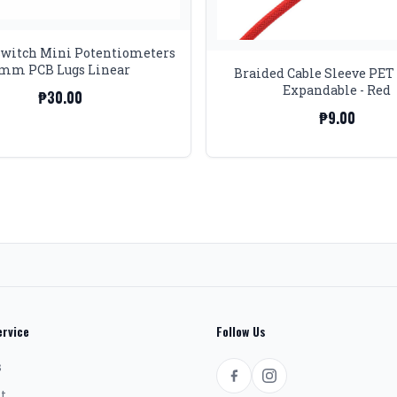
Switch Mini Potentiometers
mm PCB Lugs Linear
Braided Cable Sleeve PE
Expandable - Red
₱30.00
₱9.00
rvice
Follow Us
s
t