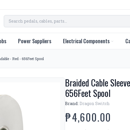
obs
Power Suppliers
Electrical Components
Ca
able - Red - 656Feet Spool
Braided Cable Sleev
656Feet Spool
Brand:
Dragon Switch
₱4,600.00