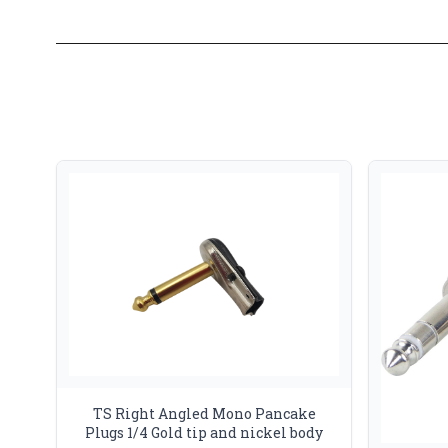
TS Right Angled Mono Pancake
Plugs 1/4 Gold tip and nickel body