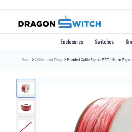
Enclosures
Switches
Kn
Home
Cables and Plugs
Braided Cable Sleeve PET - 6mm Expand