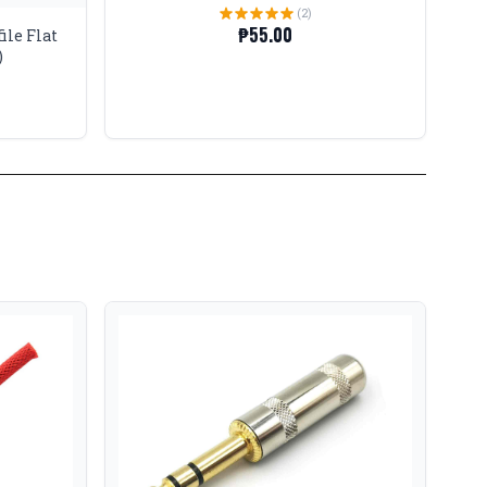
(2)
₱55.00
ile Flat
)