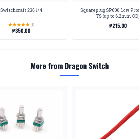
Switchcraft 236 1/4
Squareplug SP600 Low Prof
TS (up to 6.2mm OD
(1)
₱215.00
₱350.00
More from Dragon Switch