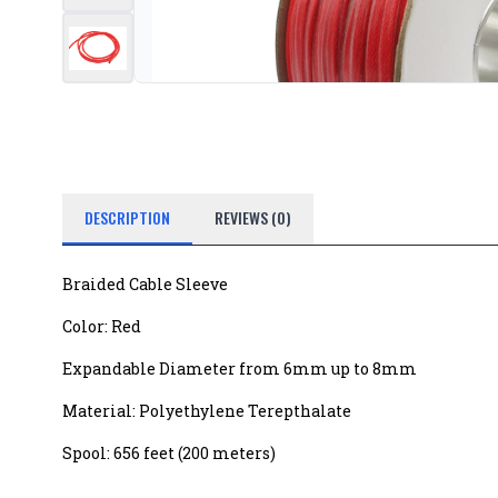
DESCRIPTION
REVIEWS (0)
Braided Cable Sleeve
Color: Red
Expandable Diameter from 6mm up to 8mm
Material: Polyethylene Terepthalate
Spool: 656 feet (200 meters)