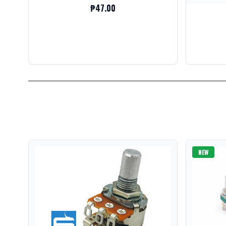
₱47.00
NEW