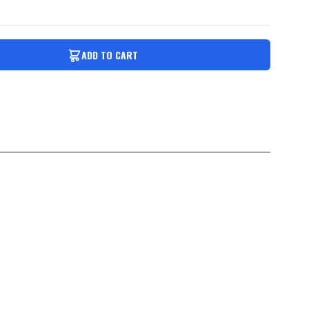
ADD TO CART