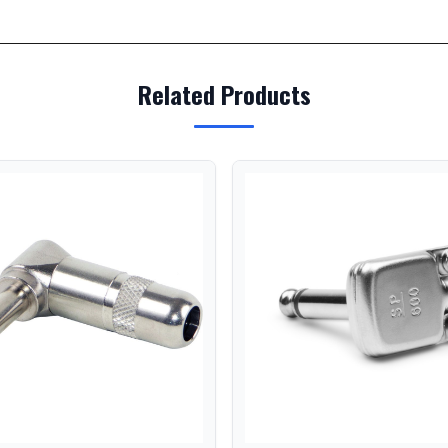
Related Products