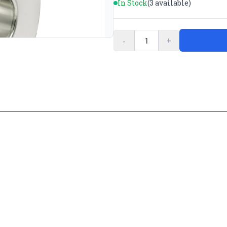
In Stock
(3 available)
-
+