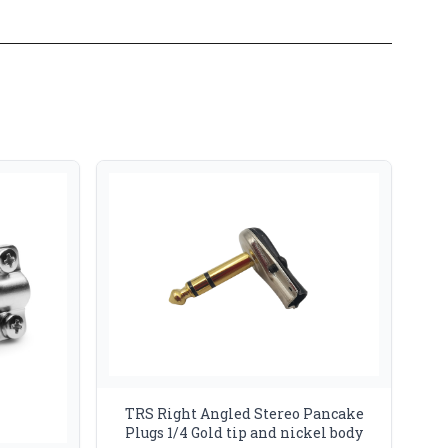
TRS Right Angled Stereo Pancake
Plugs 1/4 Gold tip and nickel body