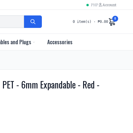
PHP
Account
0
0 item(s) - ₱0.00
bles and Plugs
Accessories
e PET - 6mm Expandable - Red -