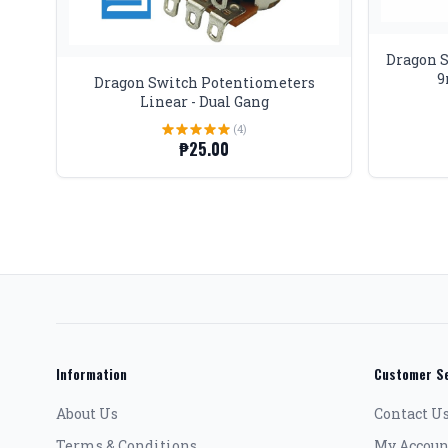
Dragon 
9
Dragon Switch Potentiometers
Linear - Dual Gang
(4)
₱25.00
Information
Customer Se
About Us
Contact U
Terms & Conditions
My Accoun