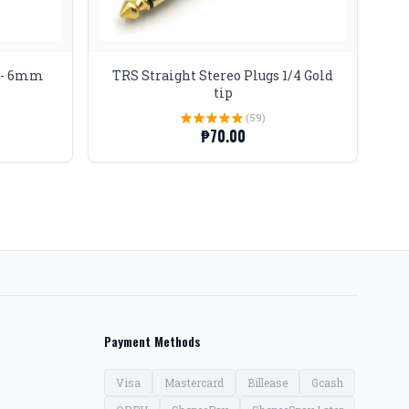
T - 6mm
TRS Straight Stereo Plugs 1/4 Gold
tip
(59)
₱70.00
Payment Methods
Visa
Mastercard
Billease
Gcash