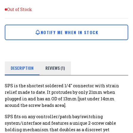
Out of Stock
NOTIFY ME WHEN IN STOCK
DESCRIPTION
REVIEWS (1)
SPS is the shortest soldered 1/4" connector with strain
relief made to date. It protrudes by only 21mm when
plugged in and has an OD of 13mm [just under 14mm
around the screw heads area].
SPS fits on any controller/patch bay/switching
system/interface and features a unique 2-screw cable
holding mechanism that doubles as a discreet yet