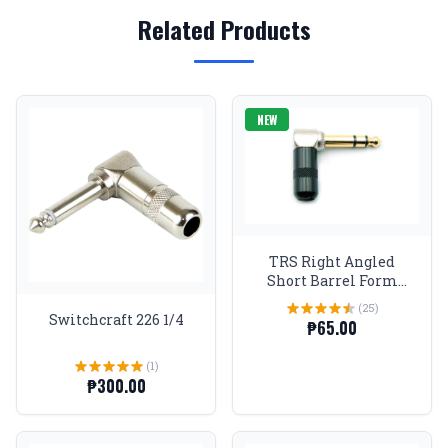
Related Products
NEW
TRS Right Angled
Short Barrel Form
Factor Stereo Plugs 1/4
(25)
Gold tip Black
Switchcraft 226 1/4
₱65.00
(1)
₱300.00