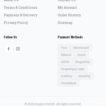
Terms & Conditions
My Account
Payment & Delivery
Order History
Privacy Policy
Sitemap
Follow Us
Payment Methods
Visa
Mastercard
Billease
Gcash
QRPH
ShopeePay
ShopeeSpay Later
GrabPay
InstaPay
UnionBank
© 2026 Dragon Switch. All rights reserved.