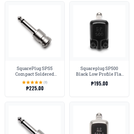
SquarePlug SPS5
Squareplug SP500
Compact Soldered
Black Low Profile Flat
Straight 1/4'' Plug,
TS
(8)
₱195.00
Matte Nickel
₱225.00