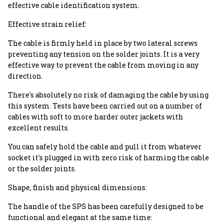
effective cable identification system.
Effective strain relief:
The cable is firmly held in place by two lateral screws
preventing any tension on the solder joints. It is a very
effective way to prevent the cable from moving in any
direction.
There's absolutely no risk of damaging the cable by using
this system. Tests have been carried out on a number of
cables with soft to more harder outer jackets with
excellent results.
You can safely hold the cable and pull it from whatever
socket it's plugged in with zero risk of harming the cable
or the solder joints.
Shape, finish and physical dimensions:
The handle of the SPS has been carefully designed to be
functional and elegant at the same time: