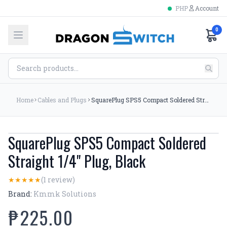
PHP
Account
0
Home
Cables and Plugs
SquarePlug SPS5 Compact Soldered Straight 1/4'' Plug, Black
SquarePlug SPS5 Compact Soldered
Straight 1/4'' Plug, Black
(1 review)
★
★
★
★
★
Brand:
Kmmk Solutions
₱225.00