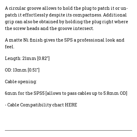
A circular groove allows to hold the plug to patch it or un-
patch it effortlessly despite its compactness. Additional
grip can also be obtained by holding the plug right where
the screw heads and the groove intersect.
A matte Ni finish gives the SPS a professional look and
feel.
Length: 21mm [0.82"]
OD: 13mm [0.51"]
Cable opening:
6mm for the SPS5 [allows to pass cables up to 5.8mm OD]
- Cable Compatibility chart HERE