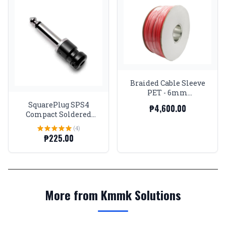
Braided Cable Sleeve
PET - 6mm
Expandable - Red -
SquarePlug SPS4
₱4,600.00
656Feet Spool
Compact Soldered
Straight 1/4'' Plug,
(4)
Black
₱225.00
More from Kmmk Solutions