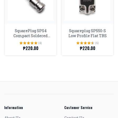
SquarePlug SPS4
Squareplug SP550-S
Compact Soldered
Low Profile Flat TRS
Straight 1/4'' Plug,
(4)
(6)
Matte Nickel
₱220.00
₱220.00
Information
Customer Service
About Us
Contact Us