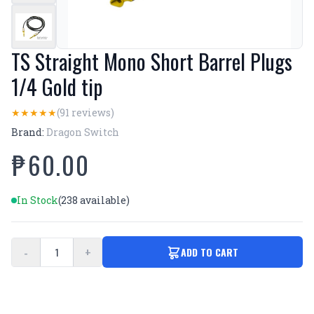
TS Straight Mono Short Barrel Plugs
1/4 Gold tip
(91 reviews)
★
★
★
★
★
Brand:
Dragon Switch
₱60.00
In Stock
(238 available)
-
+
ADD TO CART