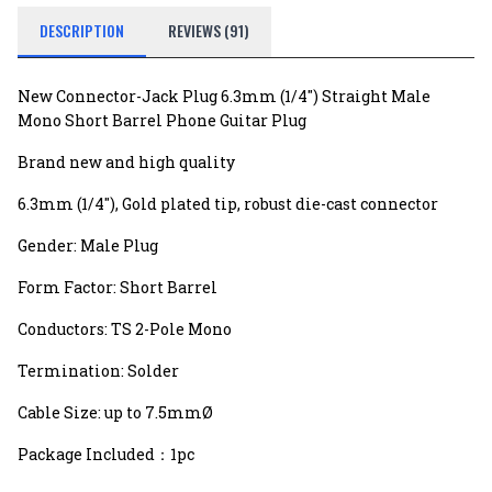
DESCRIPTION
REVIEWS (91)
New Connector-Jack Plug 6.3mm (1/4") Straight Male
Mono Short Barrel Phone Guitar Plug
Brand new and high quality
6.3mm (1/4"), Gold plated tip, robust die-cast connector
Gender: Male Plug
Form Factor: Short Barrel
Conductors: TS 2-Pole Mono
Termination: Solder
Cable Size: up to 7.5mmØ
Package Included：1pc