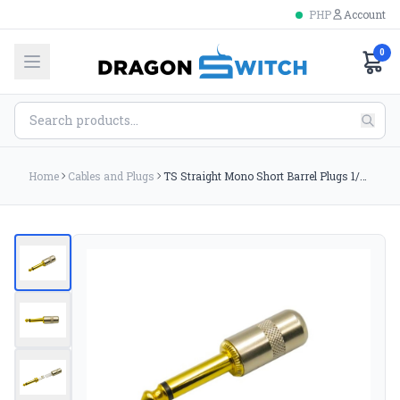
PHP
Account
0
Home
Cables and Plugs
TS Straight Mono Short Barrel Plugs 1/4 Gold tip