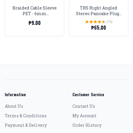
Braided Cable Sleeve
TRS Right Angled
PET - 6mm
Stereo Pancake Plugs
Expandable - Violet
1/4 Gold tip and body
₱9.00
(76)
₱65.00
Information
Customer Service
About Us
Contact Us
Terms & Conditions
My Account
Payment & Delivery
Order History