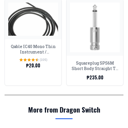
Qable IC40 Mono Thin
Instrument /
Pedalboard Wire
(105)
Squareplug SPS6M
₱20.00
Short Body Straight TS
Connector (up to
₱235.00
6.2mm)
More from Dragon Switch