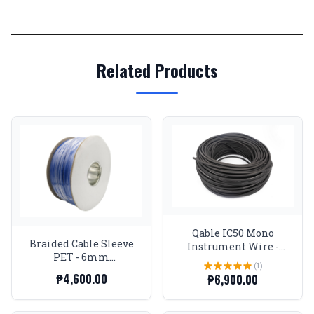
Related Products
Qable IC50 Mono
Braided Cable Sleeve
Instrument Wire -
PET - 6mm
Spool
(1)
Expandable - Blue -
₱4,600.00
₱6,900.00
656Feet Spool