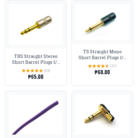
TS Straight Mono
TRS Straight Stereo
Short Barrel Plugs 1/4
Short Barrel Plugs 1/4
Gold tip Black
(37)
Gold tip
(52)
₱60.00
₱65.00