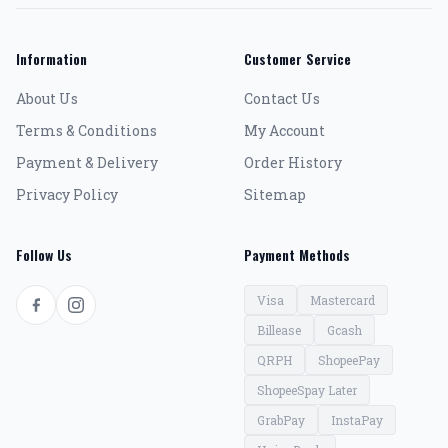
Information
Customer Service
About Us
Contact Us
Terms & Conditions
My Account
Payment & Delivery
Order History
Privacy Policy
Sitemap
Follow Us
Payment Methods
Visa
Mastercard
Billease
Gcash
QRPH
ShopeePay
ShopeeSpay Later
GrabPay
InstaPay