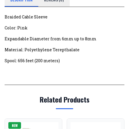
Braided Cable Sleeve
Color: Pink
Expandable Diameter from 6mm up to 8mm
Material: Polyethylene Terepthalate
Spool: 656 feet (200 meters)
Related Products
NEW