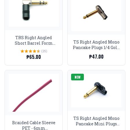
TRS Right Angled
TS Right Angled Mono
Short Barrel Form
Pancake Plugs 1/4 Gold
Factor Stereo Plugs 1/4
(25)
tip and nickel body
Gold tip Black
₱47.00
₱65.00
NEW
TS Right Angled Mono
Braided Cable Sleeve
Pancake Mini Plugs
PET - 6mm
Black