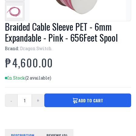
Braided Cable Sleeve PET - 6mm
Expandable - Pink - 656Feet Spool
Brand:
Dragon Switch
₱4,600.00
In Stock
(2 available)
-
+
ADD TO CART
DESCRIPTION
REVIEWS (0)