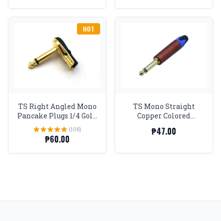
HOT
TS Right Angled Mono
TS Mono Straight
Pancake Plugs 1/4 Gold
Copper Colored
tip and body
Anodized Aluminum
(108)
₱47.00
Body Gold Tip Plug
₱60.00