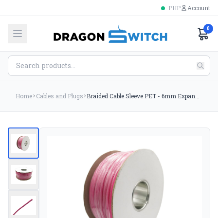
PHP
Account
0
Home
Cables and Plugs
Braided Cable Sleeve PET - 6mm Expandable - Pink - 656Feet Spool