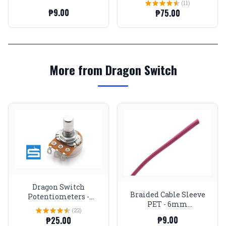
(11)
Expandable - Pink
₱9.00
₱75.00
More from Dragon Switch
Dragon Switch
Braided Cable Sleeve
Potentiometers -
PET - 6mm
Logarithmic
(22)
Expandable - Pink
₱9.00
₱25.00