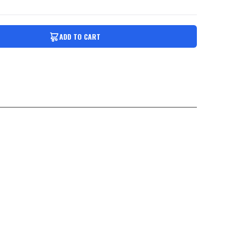
ADD TO CART