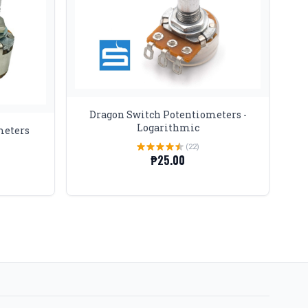
Dragon Switch Potentiometers -
Logarithmic
meters
(22)
₱25.00