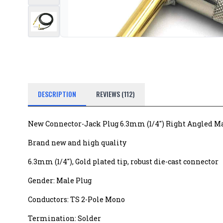
DESCRIPTION
REVIEWS (112)
New Connector-Jack Plug 6.3mm (1/4") Right Angled M
Brand new and high quality
6.3mm (1/4"), Gold plated tip, robust die-cast connector
Gender: Male Plug
Conductors: TS 2-Pole Mono
Termination: Solder