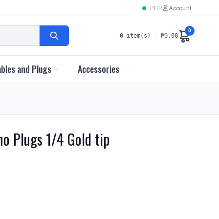
PHP
Account
0
0 item(s) - ₱0.00
bles and Plugs
Accessories
o Plugs 1/4 Gold tip