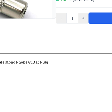
-
+
ale Mono Phone Guitar Plug