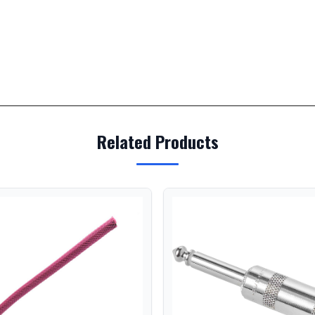
Related Products