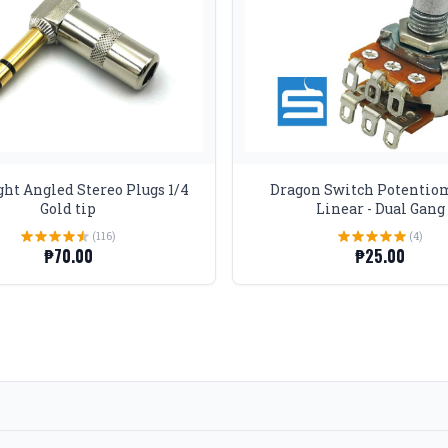
ht Angled Stereo Plugs 1/4
Dragon Switch Potentio
Gold tip
Linear - Dual Gang
(116)
(4)
₱70.00
₱25.00