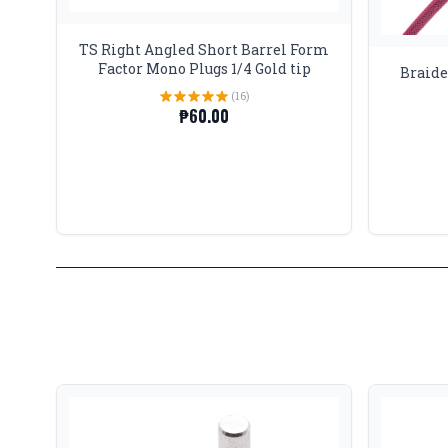
TS Right Angled Short Barrel Form
Factor Mono Plugs 1/4 Gold tip
Braide
(16)
₱60.00