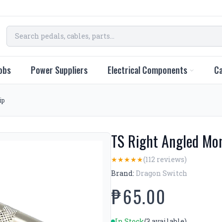
obs
Power Suppliers
Electrical Components
Ca
ip
TS Right Angled Mon
(112 reviews)
★
★
★
★
★
Brand:
Dragon Switch
₱65.00
In Stock
(3 available)