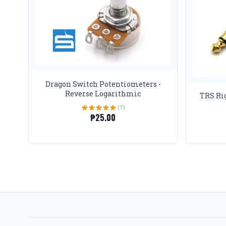
Dragon Switch Potentiometers -
Reverse Logarithmic
TRS Rig
(7)
₱25.00