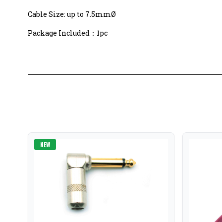
Cable Size: up to 7.5mmØ
Package Included：1pc
NEW