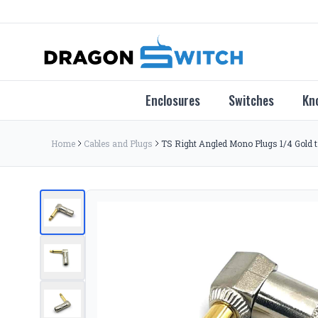
Enclosures
Switches
Kn
Home
Cables and Plugs
TS Right Angled Mono Plugs 1/4 Gold t