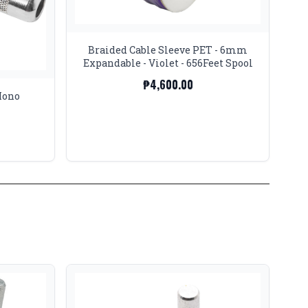
Braided Cable Sleeve PET - 6mm
Expandable - Violet - 656Feet Spool
₱4,600.00
Mono