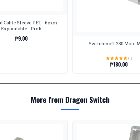
d Cable Sleeve PET - 6mm
Expandable - Pink
₱9.00
Switchcraft 280 Male 
(1)
₱180.00
More from Dragon Switch