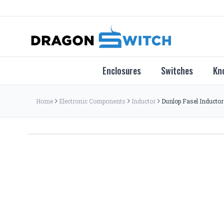
Enclosures
Switches
Kn
Home
Electronic Components
Inductor
Dunlop Fasel Inductor