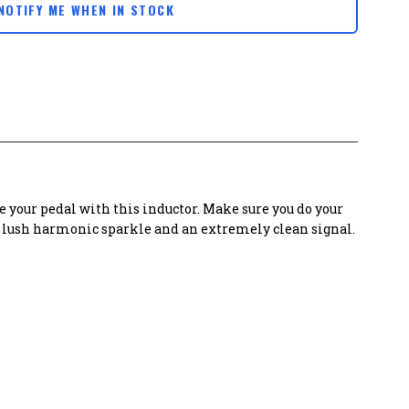
NOTIFY ME WHEN IN STOCK
 your pedal with this inductor. Make sure you do your
es lush harmonic sparkle and an extremely clean signal.