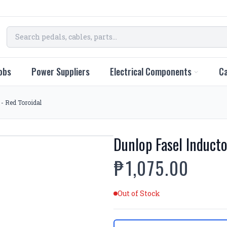
obs
Power Suppliers
Electrical Components
Ca
 - Red Toroidal
Dunlop Fasel Inducto
₱1,075.00
Out of Stock