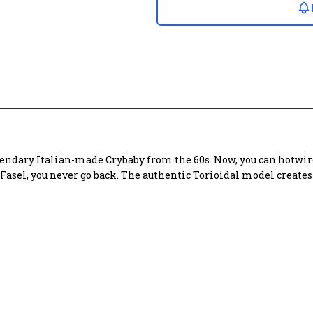
endary Italian-made Crybaby from the 60s. Now, you can hotwire
o Fasel, you never go back. The authentic Torioidal model creat