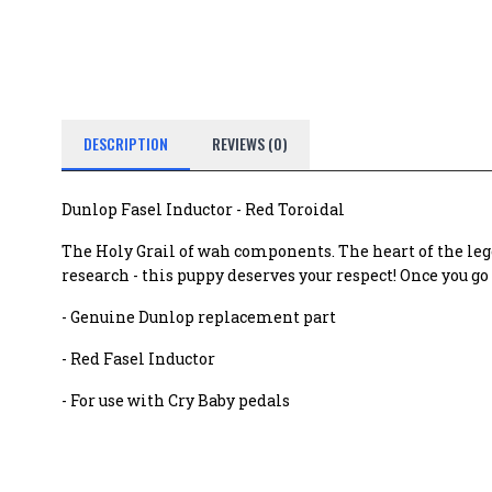
DESCRIPTION
REVIEWS (0)
Dunlop Fasel Inductor - Red Toroidal
The Holy Grail of wah components. The heart of the leg
research - this puppy deserves your respect! Once you g
- Genuine Dunlop replacement part
- Red Fasel Inductor
- For use with Cry Baby pedals