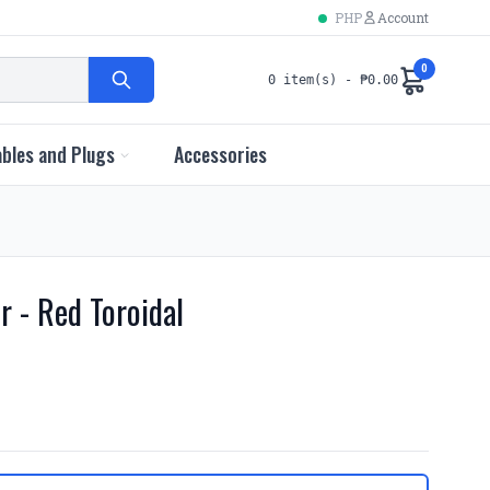
PHP
Account
0
0 item(s) - ₱0.00
bles and Plugs
Accessories
r - Red Toroidal