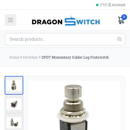
PHP
Account
0
Home
Switches
DPDT Momentary Solder Lug Footswitch