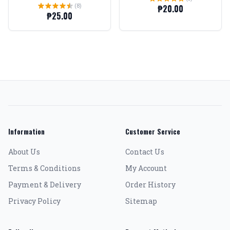
(8)
₱20.00
₱25.00
Information
Customer Service
About Us
Contact Us
Terms & Conditions
My Account
Payment & Delivery
Order History
Privacy Policy
Sitemap