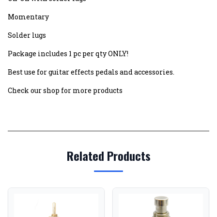
Momentary
Solder lugs
Package includes 1 pc per qty ONLY!
Best use for guitar effects pedals and accessories.
Check our shop for more products
Related Products