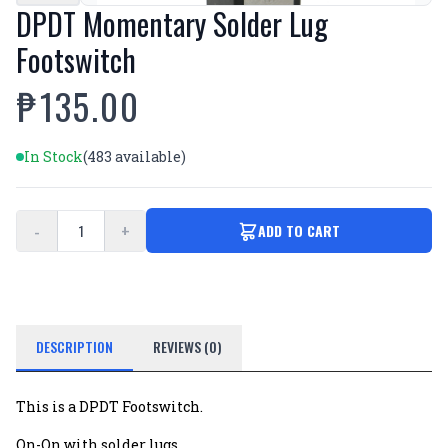
DPDT Momentary Solder Lug
Footswitch
₱135.00
In Stock
(483 available)
-
+
ADD TO CART
DESCRIPTION
REVIEWS (0)
This is a DPDT Footswitch.
On-On with solder lugs