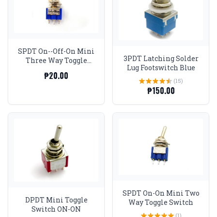
SPDT On--Off-On Mini
3PDT Latching Solder
Three Way Toggle
Lug Footswitch Blue
Switch
₱20.00
(15)
₱150.00
SPDT On-On Mini Two
DPDT Mini Toggle
Way Toggle Switch
Switch ON-ON
(1)