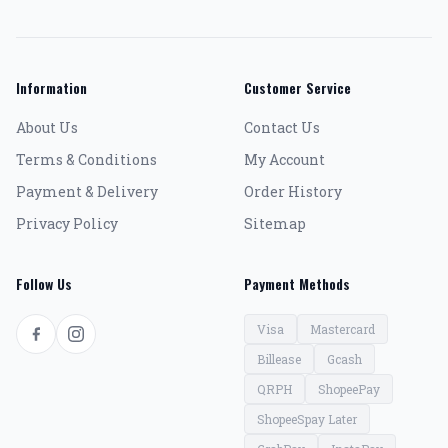
Information
Customer Service
About Us
Contact Us
Terms & Conditions
My Account
Payment & Delivery
Order History
Privacy Policy
Sitemap
Follow Us
Payment Methods
Visa
Mastercard
Billease
Gcash
QRPH
ShopeePay
ShopeeSpay Later