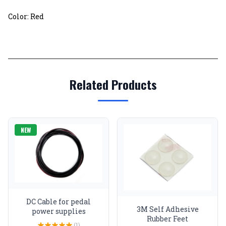
Color: Red
Related Products
NEW
DC Cable for pedal
3M Self Adhesive
power supplies
Rubber Feet
(1)