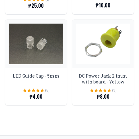
₱10.00
₱25.00
LED Guide Cap - 5mm
DC Power Jack 2.1mm
with board - Yellow
(5)
(3)
₱4.00
₱8.00