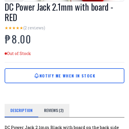
DC Power Jack 2.1mm with board -
RED
(2 reviews)
★
★
★
★
★
₱8.00
Out of Stock
NOTIFY ME WHEN IN STOCK
DESCRIPTION
REVIEWS (2)
DC Power Jack 2.1mm Black with board on the back side