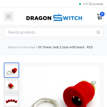
PHP
Account
0
Home
Accessories
DC Power Jack 2.1mm with board - RED