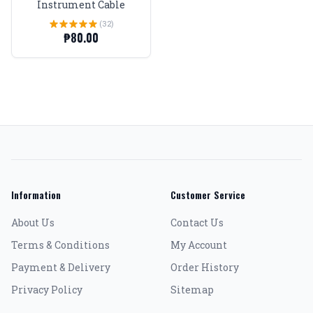
Instrument Cable
(32)
₱80.00
Information
Customer Service
About Us
Contact Us
Terms & Conditions
My Account
Payment & Delivery
Order History
Privacy Policy
Sitemap