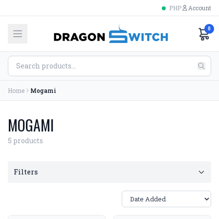
PHP
Account
0
Home
Mogami
MOGAMI
5 products
Filters