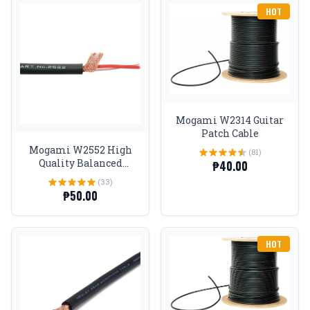
HOT
Mogami W2314 Guitar
Patch Cable
Mogami W2552 High
(81)
Quality Balanced
₱40.00
Microphone Cable
(33)
₱50.00
HOT