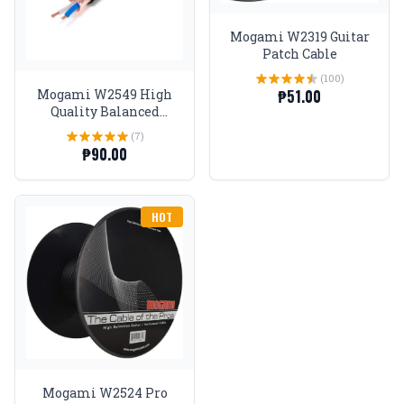
Mogami W2319 Guitar
Patch Cable
(100)
₱51.00
Mogami W2549 High
Quality Balanced
Microphone Cable
(7)
₱90.00
HOT
Mogami W2524 Pro