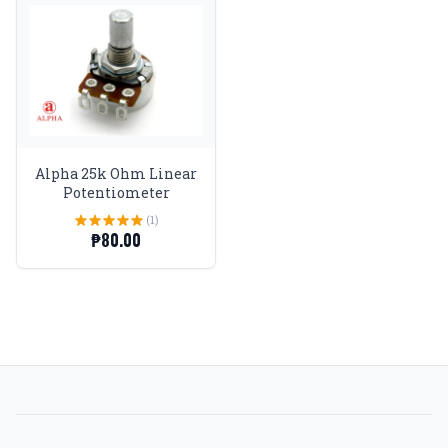
Alpha 25k Ohm Linear
Potentiometer
(1)
₱80.00