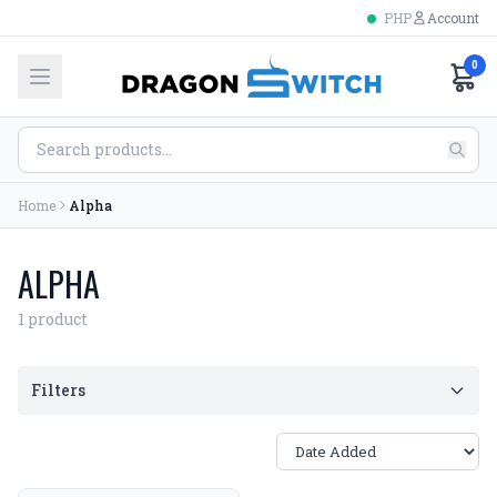
PHP
Account
0
Home
Alpha
ALPHA
1 product
Filters