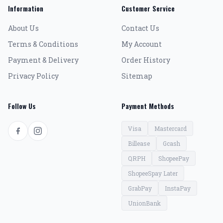
Information
Customer Service
About Us
Contact Us
Terms & Conditions
My Account
Payment & Delivery
Order History
Privacy Policy
Sitemap
Follow Us
Payment Methods
Visa
Mastercard
Billease
Gcash
QRPH
ShopeePay
ShopeeSpay Later
GrabPay
InstaPay
UnionBank